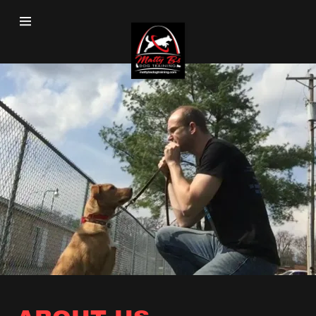
Home
Our Training
About Us
Learn More
Testimonials