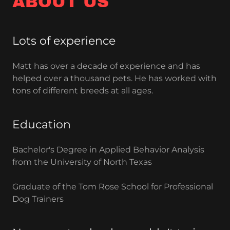
ABOUT US
Lots of experience
Matt has over a decade of experience and has
helped over a thousand pets. He has worked with
tons of different breeds at all ages.
Education
Bachelor's Degree in Applied Behavior Analysis
from the University of North Texas
Graduate of the Tom Rose School for Professional
Dog Trainers